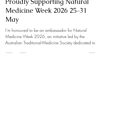
Apr 28
2 min read
Proudly Supporting Natural
Medicine Week 2026 25–31
May
I’m honoured to be an ambassador for Natural
Medicine Week 2026, an initiative led by the
Australian Traditional-Medicine Society dedicated to
promoting the role of natural and complementary
medicine in supporting long-term health and wellbeing.
As a Clinical Nutritionist, I see every day how natural
medicine can play a powerful and transformative role
in health. Through personalised, evidence-based
nutrition and lifestyle strategies, we can support key
areas such as gut heal