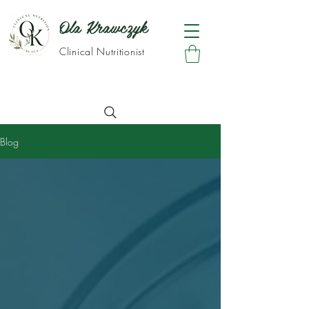
Ola Krawczyk
Clinical Nutritionist
Blog