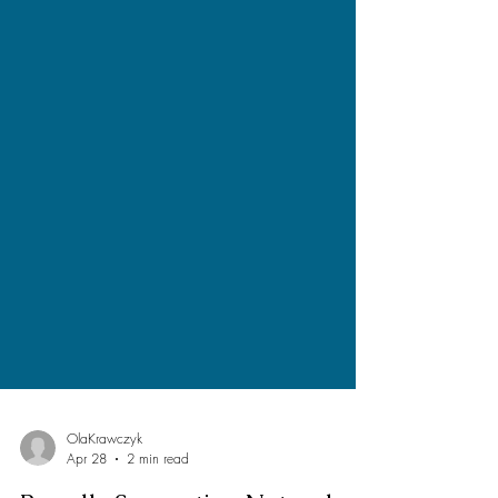
OlaKrawczyk