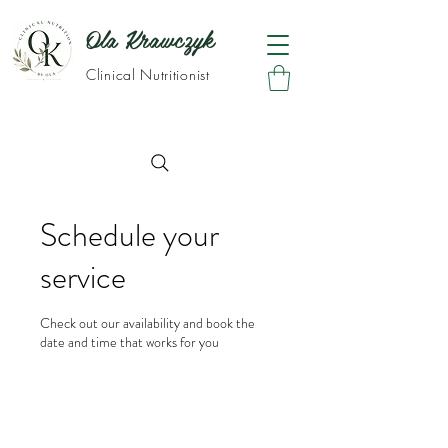
Ola Krawczyk
Clinical Nutritionist
Schedule your
service
Check out our availability and book the
date and time that works for you