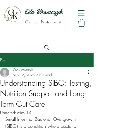
Ola Krawczyk
Clinical Nutritionist
Post
OlaKrawczyk
Sep 17, 2025
2 min read
Understanding SIBO: Testing,
Nutrition Support and Long-
Term Gut Care
Updated:
May 14
Small Intestinal Bacterial Overgrowth 
(SIBO) is a condition where bacteria 