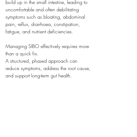
build up in the small intestine, leading to 
uncomfortable and often debilitating 
symptoms such as bloating, abdominal 
pain, reflux, diarrhoea, constipation, 
fatigue, and nutrient deficiencies.
Managing SIBO effectively requires more 
than a quick fix.
A structured, phased approach can 
reduce symptoms, address the root cause, 
and support long-term gut health.