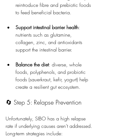
reintroduce fibre and prebiotic foods 
to feed beneficial bacteria.
Support intestinal barrier health
: 
nutrients such as glutamine, 
collagen, zinc, and antioxidants 
support the intestinal barrier.
Balance the diet
: diverse, whole 
foods, polyphenols, and probiotic 
foods (sauerkraut, kefir, yogurt) help 
create a resilient gut ecosystem.
🔄 Step 5: Relapse Prevention
Unfortunately, SIBO has a high relapse 
rate if underlying causes aren’t addressed. 
Long-term strategies include: