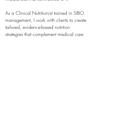
As a Clinical Nutritionist trained in SIBO 
management, I work with clients to create 
tailored, evidence-based nutrition 
strategies that complement medical care 
and support long-term gut health.
💚 
Want to explore if SIBO testing and 
management is right for you?
📅 Book your consultation here
This information is educational only and 
does not replace medical advice. SIBO 
diagnosis and medical treatment should 
be discussed with your GP or qualified 
medical practitioner.