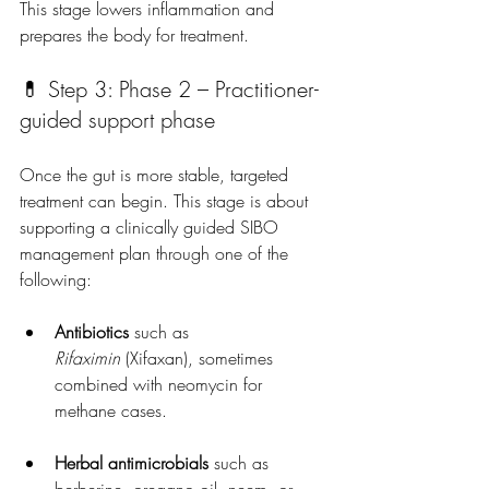
This stage lowers inflammation and 
prepares the body for treatment.
💊 Step 3: Phase 2 – 
Practitioner-
guided support phase
Once the gut is more stable, targeted 
treatment can begin. This stage is about 
supporting a clinically guided SIBO 
management plan
 through one of the 
following:
Antibiotics
 such as 
Rifaximin
 (Xifaxan), sometimes 
combined with neomycin for 
methane cases.
Herbal antimicrobials
 such as 