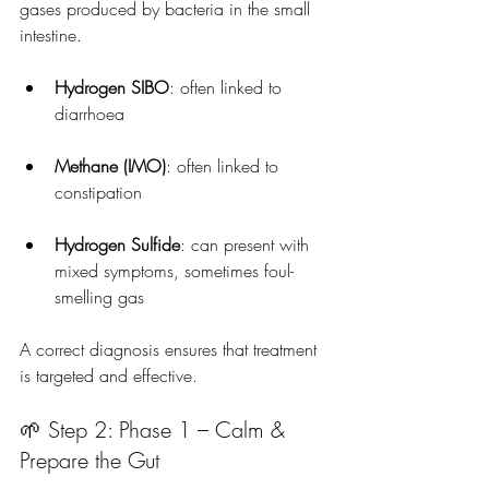
gases produced by bacteria in the small 
intestine.
Hydrogen SIBO
: often linked to 
diarrhoea
Methane (IMO)
: often linked to 
constipation
Hydrogen Sulfide
: can present with 
mixed symptoms, sometimes foul-
smelling gas
A correct diagnosis ensures that treatment 
is targeted and effective.
🌱 Step 2: Phase 1 – Calm & 
Prepare the Gut