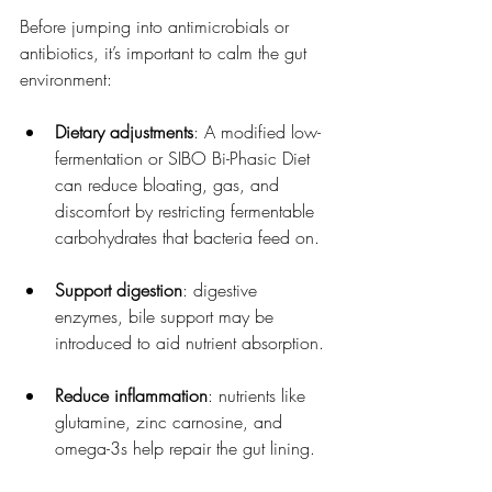
Before jumping into antimicrobials or 
antibiotics, it’s important to calm the gut 
environment:
Dietary adjustments
: A modified low-
fermentation or SIBO Bi-Phasic Diet 
can reduce bloating, gas, and 
discomfort by restricting fermentable 
carbohydrates that bacteria feed on.
Support digestion
: digestive 
enzymes, bile support may be 
introduced to aid nutrient absorption.
Reduce inflammation
: nutrients like 
glutamine, zinc carnosine, and 
omega-3s help repair the gut lining.