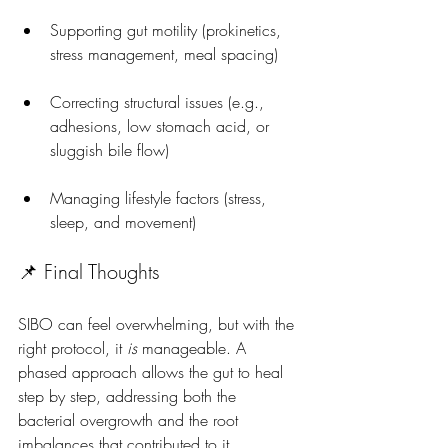
Supporting gut motility (prokinetics, 
stress management, meal spacing)
Correcting structural issues (e.g., 
adhesions, low stomach acid, or 
sluggish bile flow)
Managing lifestyle factors (stress, 
sleep, and movement)
📌 Final Thoughts
SIBO can feel overwhelming, but with the 
right protocol, it 
is
 manageable. A 
phased approach allows the gut to heal 
step by step, addressing both the 
bacterial overgrowth and the root 
imbalances that contributed to it.