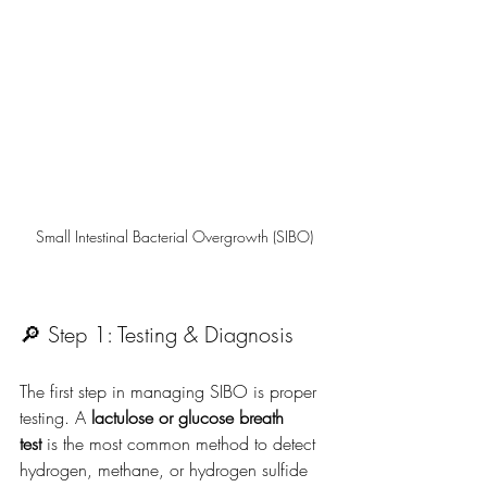
Small Intestinal Bacterial Overgrowth (SIBO)
🔎 Step 1: Testing & Diagnosis
The first step in managing SIBO is proper 
testing. A 
lactulose or glucose breath 
test
 is the most common method to detect 
hydrogen, methane, or hydrogen sulfide 