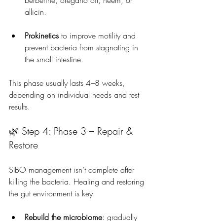
berberine, oregano oil, neem, or 
allicin.
Prokinetics
 to improve motility and 
prevent bacteria from stagnating in 
the small intestine.
This phase usually lasts 4–8 weeks, 
depending on individual needs and test 
results.
🌿 Step 4: Phase 3 – Repair & 
Restore
SIBO management isn’t complete after 
killing the bacteria. Healing and restoring 
the gut environment is key:
Rebuild the microbiome
: gradually 