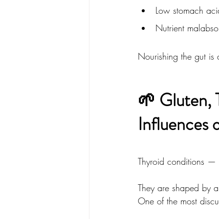
Low stomach aci
Nutrient malabso
Nourishing the gut is 
🌱 Gluten, 
Influences 
Thyroid conditions — 
They are shaped by a
One of the most discus