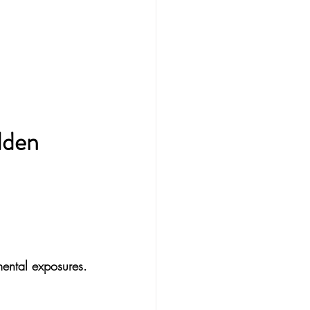
dden 
mental exposures.