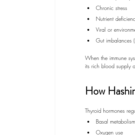
Chronic stress
Nutrient deficien
Viral or environm
Gut imbalances (
When the immune syste
its rich blood supply
How Hashim
Thyroid hormones regu
Basal metabolis
Oxygen use