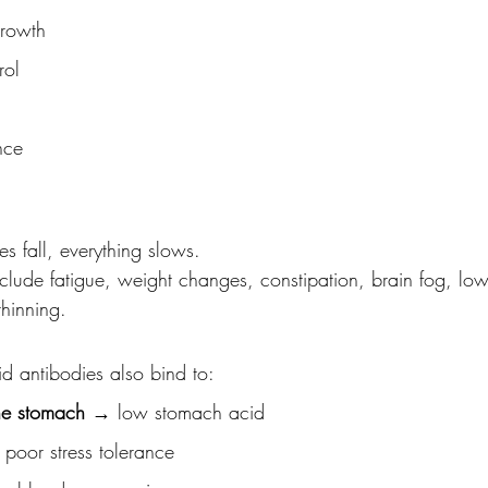
growth
rol
nce
 fall, everything slows.
ude fatigue, weight changes, constipation, brain fog, lo
thinning.
id antibodies also bind to:
the stomach
 → low stomach acid
poor stress tolerance