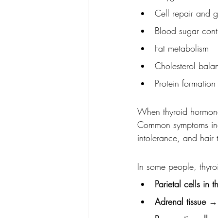
Cell repair and 
Blood sugar cont
Fat metabolism
Cholesterol bala
Protein formation
When thyroid hormones
Common symptoms incl
intolerance, and hair 
In some people, thyro
Parietal cells in 
Adrenal tissue
 → 