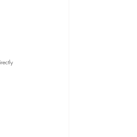
rectly 