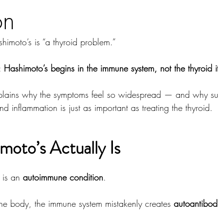
on
himoto’s is “a thyroid problem.”
: 
Hashimoto’s begins in the immune system, not the thyroid it
xplains why the symptoms feel so widespread — and why su
nd inflammation is just as important as treating the thyroid.
oto’s Actually Is
 is an 
autoimmune condition
.
 the body, the immune system mistakenly creates 
autoantibod