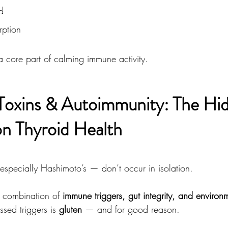
d
rption
a core part of calming immune activity.
Toxins & Autoimmunity: The Hi
on Thyroid Health
especially Hashimoto’s — don’t occur in isolation.
 combination of 
immune triggers, gut integrity, and environ
sed triggers is 
gluten
 — and for good reason.