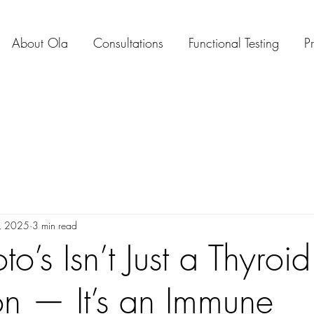
About Ola
Consultations
Functional Testing
P
, 2025
3 min read
o’s Isn’t Just a Thyroid
on — It’s an Immune