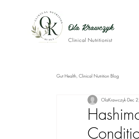
Ola Krawczyk
Clinical Nutritionist
Gut Health, Clinical Nutrition Blog
OlaKrawczyk
Dec 2
Hashimot
Conditi