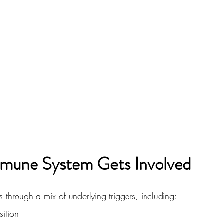
mune System Gets Involved
 through a mix of underlying triggers, including:
ition