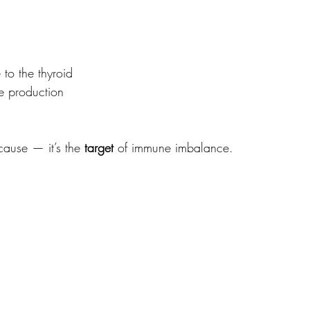
o the thyroid
 production
cause — it’s the 
target
 of immune imbalance.