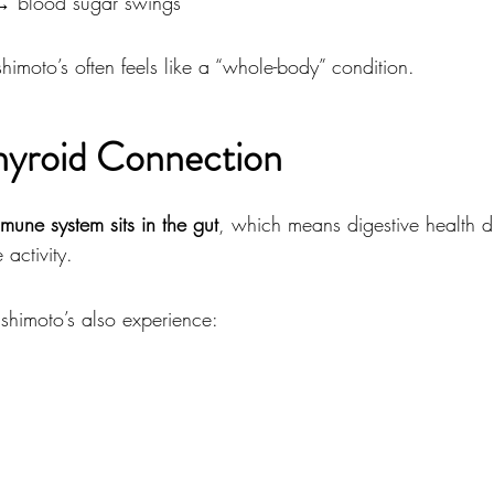
→ blood sugar swings
imoto’s often feels like a “whole-body” condition.
yroid Connection
mune system sits in the gut
, which means digestive health di
activity.
himoto’s also experience: