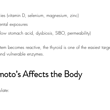
cies (vitamin D, selenium, magnesium, zinc)
ental exposures
low stomach acid, dysbiosis, SIBO, permeability)
m becomes reactive, the thyroid is one of the easiest targ
 and vulnerable enzymes.
oto’s Affects the Body
late:
m