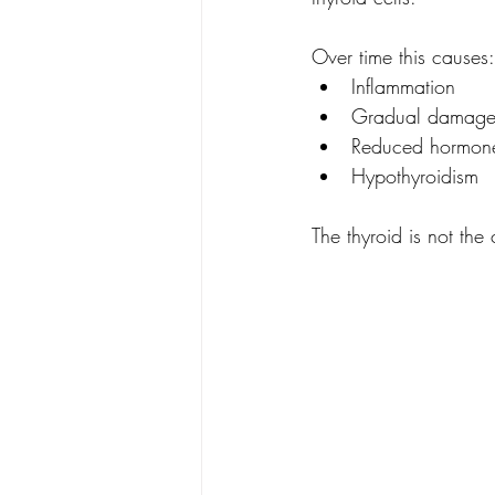
Over time this causes:
Inflammation
Gradual damage t
Reduced hormone
Hypothyroidism
The thyroid is not the 