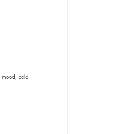
w mood, cold 