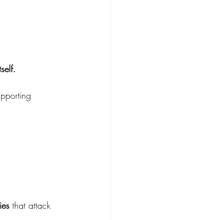
self.
pporting 
ies
 that attack 