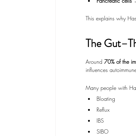
Pancreatic cells
 
This explains why Hash
The Gut–Th
Around 
70% of the im
influences autoimmune 
Many people with Has
Bloating
Reflux
IBS
SIBO