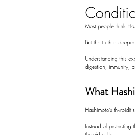
Conditi
Most people think Has
But the truth is deeper
Understanding this e
digestion, immunity, a
What Hashim
Hashimoto’s thyroiditis
Instead of protecting
thyroid cells.