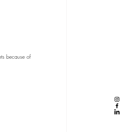
ets because of 