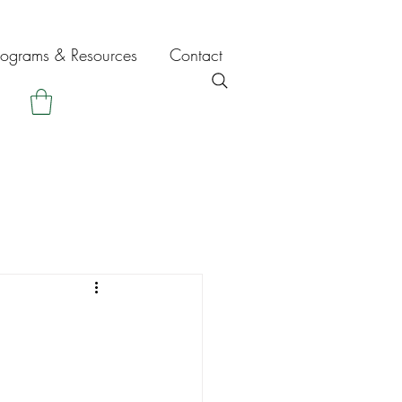
rograms & Resources
Contact