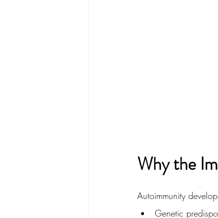
Why the Im
Autoimmunity develops
Genetic predispos