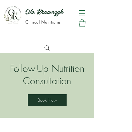
Ola Krawczyk
Clinical Nutritionist
Follow-Up Nutrition
Consultation
Book Now