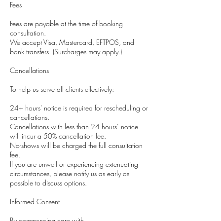
Fees
Fees are payable at the time of booking
consultation.
We accept Visa, Mastercard, EFTPOS, and
bank transfers. (Surcharges may apply.)
Cancellations
To help us serve all clients effectively:
24+ hours' notice is required for rescheduling or
cancellations.
Cancellations with less than 24 hours’ notice
will incur a 50% cancellation fee.
No-shows will be charged the full consultation
fee.
If you are unwell or experiencing extenuating
circumstances, please notify us as early as
possible to discuss options.
Informed Consent
By commencing care with