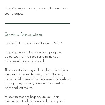
Ongoing support to adjust your plan and track
your progress
Service Description
Follow-Up Nutrition Consultation — $115
Ongoing support to review your progress,
adjust your nutrition plan and refine your
recommendations as needed.
This consultation may include discussion of your
symptoms, dietary changes, lifestyle factors,
nutrient intake, supplement considerations where
appropriate, and any relevant blood test or
functional test results.
Follow-up sessions help ensure your plan
remains practical, personalised and aligned