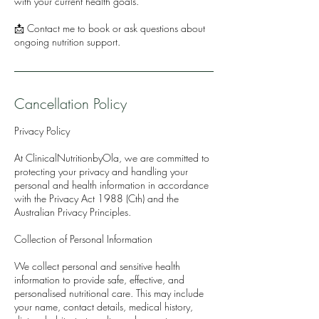
with your current health goals.
📩 Contact me to book or ask questions about
ongoing nutrition support.
Cancellation Policy
Privacy Policy
At ClinicalNutritionbyOla, we are committed to
protecting your privacy and handling your
personal and health information in accordance
with the Privacy Act 1988 (Cth) and the
Australian Privacy Principles.
Collection of Personal Information
We collect personal and sensitive health
information to provide safe, effective, and
personalised nutritional care. This may include
your name, contact details, medical history,