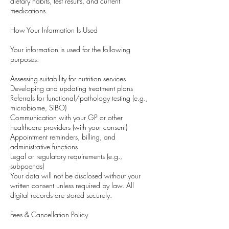
dietary habits, test results, and current
medications.
How Your Information Is Used
Your information is used for the following
purposes:
Assessing suitability for nutrition services
Developing and updating treatment plans
Referrals for functional/pathology testing (e.g.,
microbiome, SIBO)
Communication with your GP or other
healthcare providers (with your consent)
Appointment reminders, billing, and
administrative functions
Legal or regulatory requirements (e.g.,
subpoenas)
Your data will not be disclosed without your
written consent unless required by law. All
digital records are stored securely.
Fees & Cancellation Policy