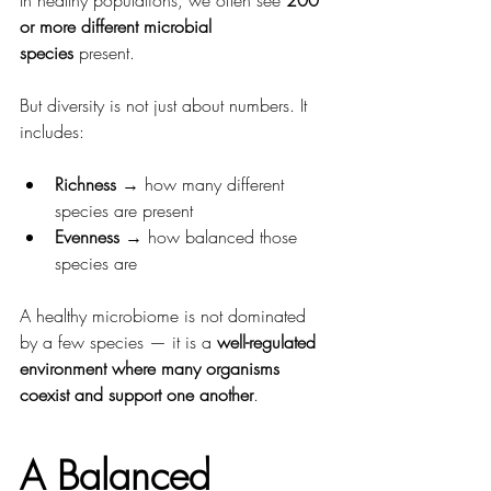
or more different microbial 
species
 present.
But diversity is not just about numbers. It 
includes:
Richness
 → how many different 
species are present
Evenness
 → how balanced those 
species are
A healthy microbiome is not dominated 
by a few species — it is a 
well-regulated 
environment where many organisms 
coexist and support one another
.
A Balanced 