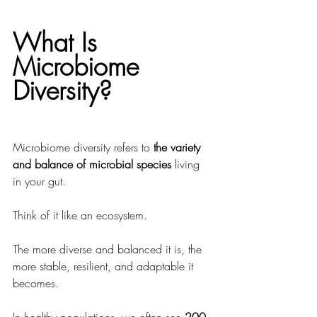
What Is 
Microbiome 
Diversity?
Microbiome diversity refers to 
the variety 
and balance of microbial species
 living 
in your gut.
Think of it like an ecosystem.
The more diverse and balanced it is, the 
more stable, resilient, and adaptable it 
becomes.
In healthy populations, we often see 
200 