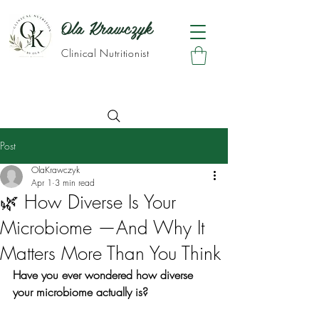
Ola Krawczyk
Clinical Nutritionist
Post
OlaKrawczyk
Apr 1
3 min read
🌿 How Diverse Is Your
Microbiome —And Why It
Matters More Than You Think
Have you ever wondered how diverse 
your microbiome actually is?