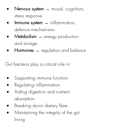
Nervous system
 → mood, cognition, 
stress response
Immune system
 → inflammation, 
defence mechanisms
Metabolism
 → energy production 
and storage
Hormones
 → regulation and balance
Gut bacteria play a critical role in:
Supporting immune function
Regulating inflammation
Aiding digestion and nutrient 
absorption
Breaking down dietary fibre
Maintaining the integrity of the gut 
lining