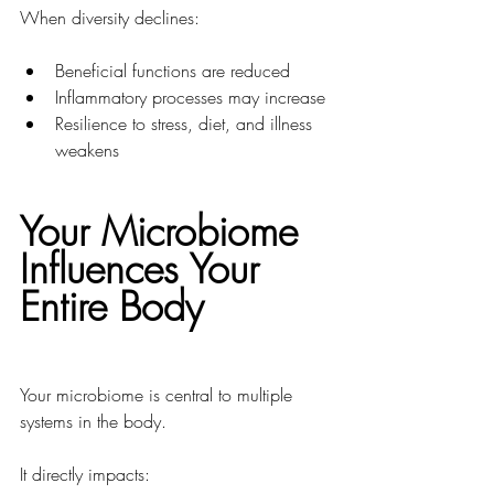
When diversity declines:
Beneficial functions are reduced
Inflammatory processes may increase
Resilience to stress, diet, and illness 
weakens
Your Microbiome 
Influences Your 
Entire Body
Your microbiome is central to multiple 
systems in the body.
It directly impacts: