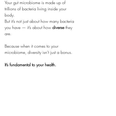
Your gut microbiome is made up of 
trillions of bacteria living inside your 
body. 
But it’s not just about how many bacteria 
you have — it’s about how 
diverse
 they 
are.
Because when it comes to your 
microbiome, diversity isn’t just a bonus.
It’s fundamental to your health.