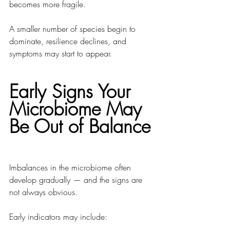
becomes more fragile.
A smaller number of species begin to 
dominate, resilience declines, and 
symptoms may start to appear.
Early Signs Your 
Microbiome May 
Be Out of Balance
Imbalances in the microbiome often 
develop gradually — and the signs are 
not always obvious.
Early indicators may include: