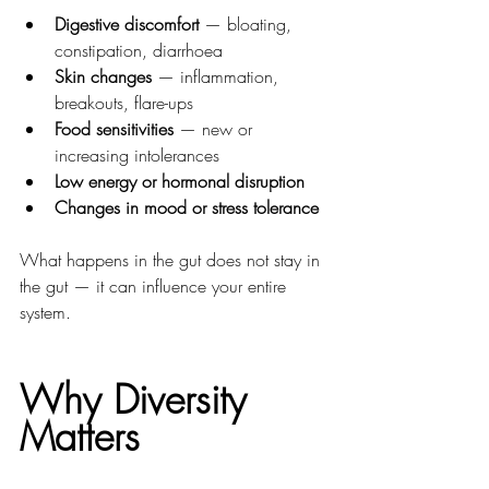
Digestive discomfort
 — bloating, 
constipation, diarrhoea
Skin changes
 — inflammation, 
breakouts, flare-ups
Food sensitivities
 — new or 
increasing intolerances
Low energy or hormonal disruption
Changes in mood or stress tolerance
What happens in the gut does not stay in 
the gut — it can influence your entire 
system.
Why Diversity 
Matters