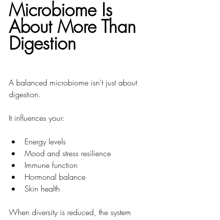
Microbiome Is 
About More Than 
Digestion
A balanced microbiome isn’t just about 
digestion.
It influences your:
Energy levels
Mood and stress resilience
Immune function
Hormonal balance
Skin health
When diversity is reduced, the system 