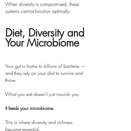
When diversity is compromised, these 
systems cannot function optimally.
Diet, Diversity and 
Your Microbiome
Your gut is home to trillions of bacteria — 
and they rely on your diet to survive and 
thrive.
What you eat doesn’t just nourish you.
It feeds your microbiome.
This is where diversity and richness 
become essential.