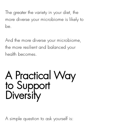
The greater the variety in your diet, the 
more diverse your microbiome is likely to 
be.
And the more diverse your microbiome, 
the more resilient and balanced your 
health becomes.
A Practical Way 
to Support 
Diversity
A simple question to ask yourself is: