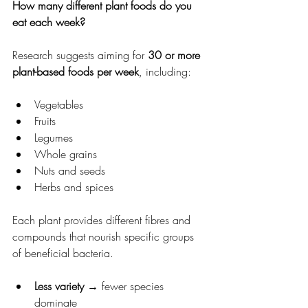
How many different plant foods do you 
eat each week?
Research suggests aiming for 
30 or more 
plant-based foods per week
, including:
Vegetables
Fruits
Legumes
Whole grains
Nuts and seeds
Herbs and spices
Each plant provides different fibres and 
compounds that nourish specific groups 
of beneficial bacteria.
Less variety
 → fewer species 
dominate