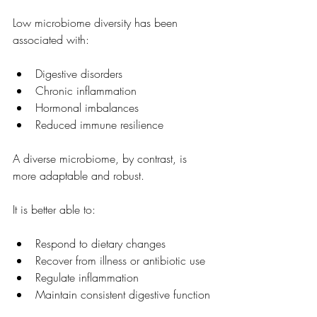
Low microbiome diversity has been 
associated with:
Digestive disorders
Chronic inflammation
Hormonal imbalances
Reduced immune resilience
A diverse microbiome, by contrast, is 
more adaptable and robust.
It is better able to:
Respond to dietary changes
Recover from illness or antibiotic use
Regulate inflammation
Maintain consistent digestive function