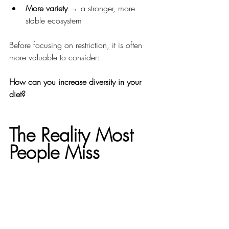
More variety
 → a stronger, more 
stable ecosystem
Before focusing on restriction, it is often 
more valuable to consider:
How can you increase diversity in your 
diet?
The Reality Most 
People Miss
Two individuals with similar diets and 
lifestyles can have completely different 
microbiome profiles.